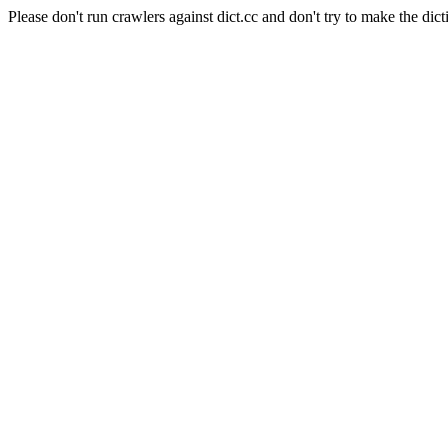
Please don't run crawlers against dict.cc and don't try to make the dict