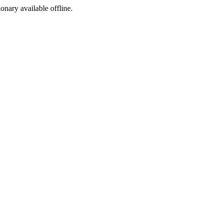
ionary available offline.