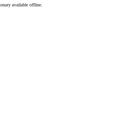
ionary available offline.