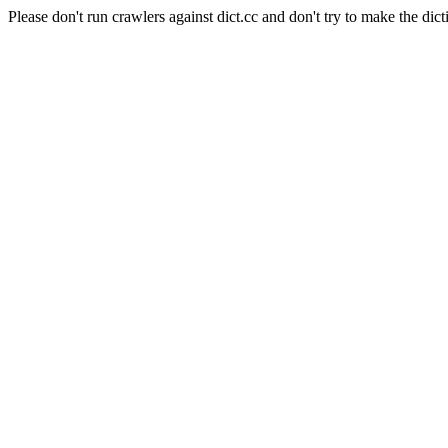
Please don't run crawlers against dict.cc and don't try to make the dict