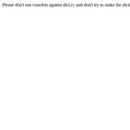
Please don't run crawlers against dict.cc and don't try to make the dict