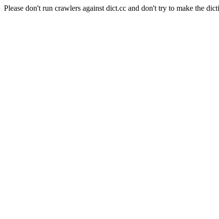
Please don't run crawlers against dict.cc and don't try to make the dict