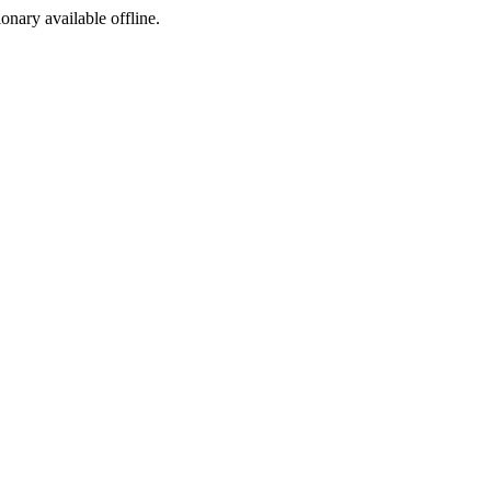
ionary available offline.