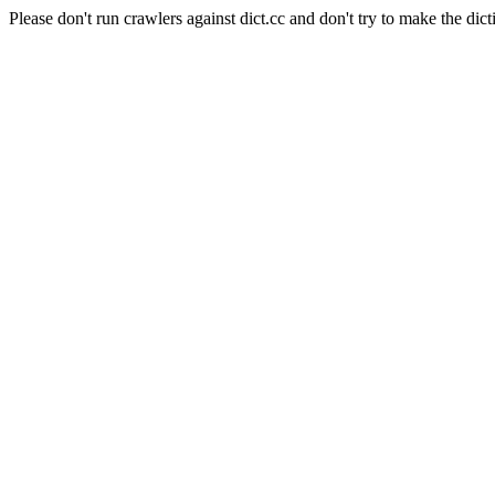
Please don't run crawlers against dict.cc and don't try to make the dict