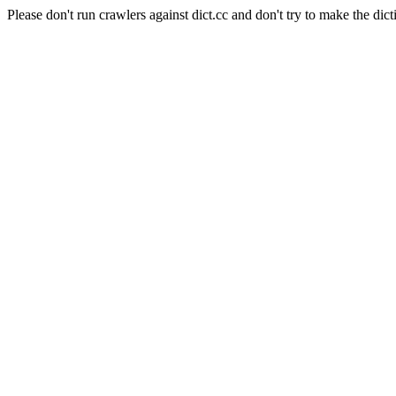
Please don't run crawlers against dict.cc and don't try to make the dict