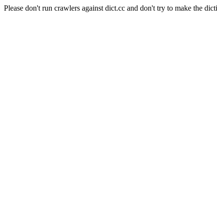
Please don't run crawlers against dict.cc and don't try to make the dict