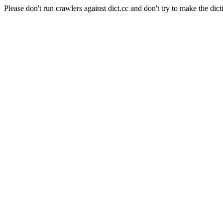
Please don't run crawlers against dict.cc and don't try to make the dict