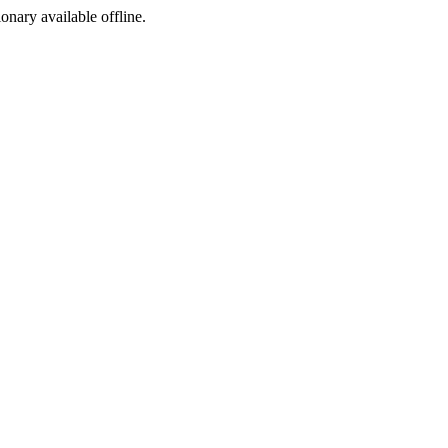
ionary available offline.