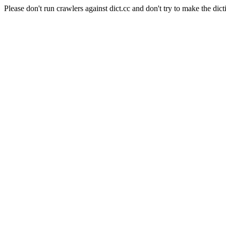
Please don't run crawlers against dict.cc and don't try to make the dict