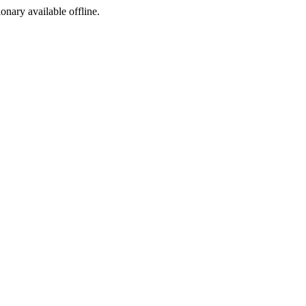
ionary available offline.