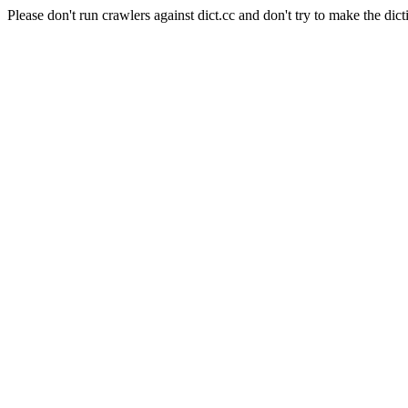
Please don't run crawlers against dict.cc and don't try to make the dict