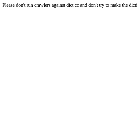
Please don't run crawlers against dict.cc and don't try to make the dict