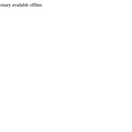
ionary available offline.