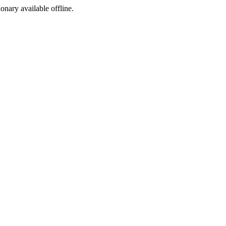
ionary available offline.