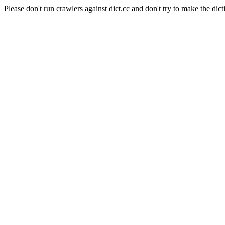
Please don't run crawlers against dict.cc and don't try to make the dict