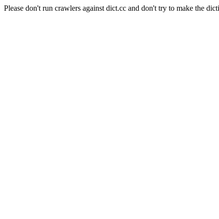
Please don't run crawlers against dict.cc and don't try to make the dict