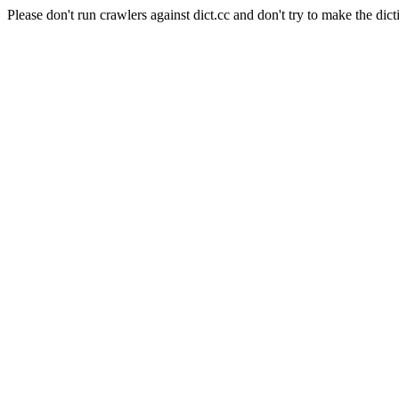
Please don't run crawlers against dict.cc and don't try to make the dict