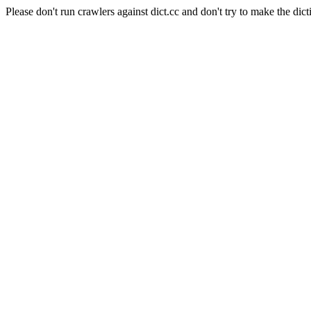
Please don't run crawlers against dict.cc and don't try to make the dict