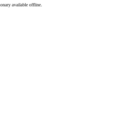
ionary available offline.