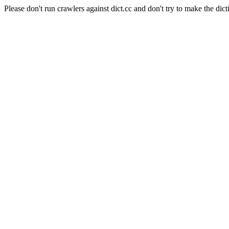
Please don't run crawlers against dict.cc and don't try to make the dict