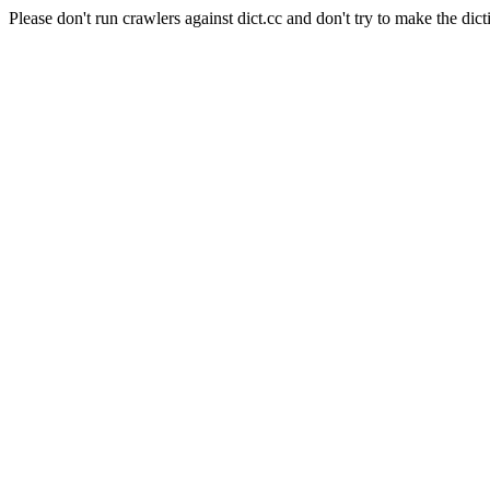
Please don't run crawlers against dict.cc and don't try to make the dict