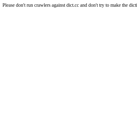
Please don't run crawlers against dict.cc and don't try to make the dict