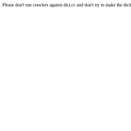
Please don't run crawlers against dict.cc and don't try to make the dict