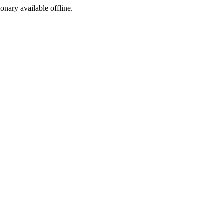
ionary available offline.