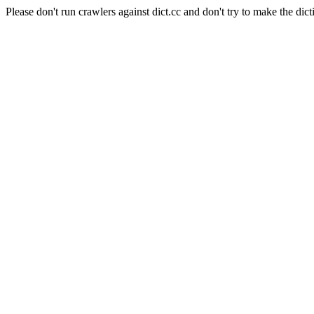
Please don't run crawlers against dict.cc and don't try to make the dict